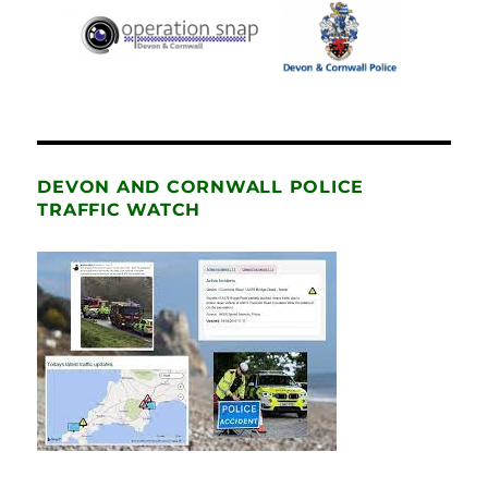
DEVON AND CORNWALL POLICE
TRAFFIC WATCH