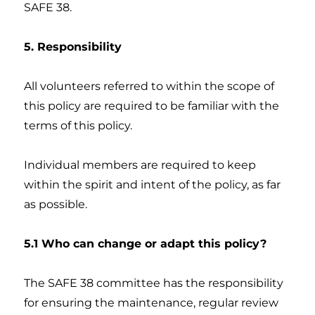
SAFE 38.
5. Responsibility
All volunteers referred to within the scope of
this policy are required to be familiar with the
terms of this policy.
Individual members are required to keep
within the spirit and intent of the policy, as far
as possible.
5.1 Who can change or adapt this policy?
The SAFE 38 committee has the responsibility
for ensuring the maintenance, regular review