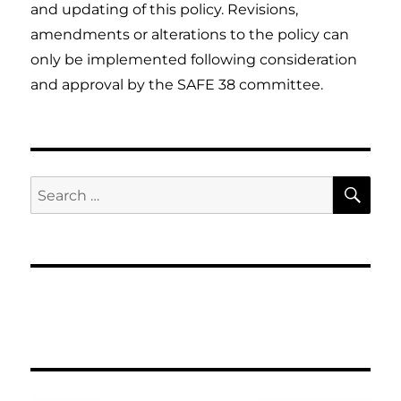
and updating of this policy. Revisions,
amendments or alterations to the policy can
only be implemented following consideration
and approval by the SAFE 38 committee.
SE
Search
for: