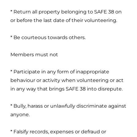
* Return all property belonging to SAFE 38 on
or before the last date of their volunteering.
* Be courteous towards others.
Members must not
* Participate in any form of inappropriate
behaviour or activity when volunteering or act
in any way that brings SAFE 38 into disrepute.
* Bully, harass or unlawfully discriminate against
anyone.
* Falsify records, expenses or defraud or