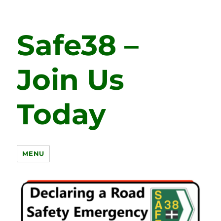
Safe38 –
Join Us
Today
MENU