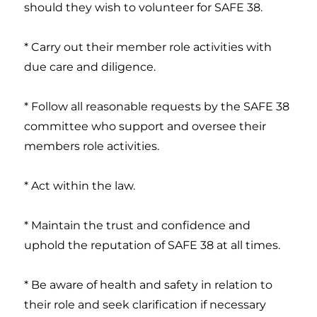
should they wish to volunteer for SAFE 38.
* Carry out their member role activities with
due care and diligence.
* Follow all reasonable requests by the SAFE 38
committee who support and oversee their
members role activities.
* Act within the law.
* Maintain the trust and confidence and
uphold the reputation of SAFE 38 at all times.
* Be aware of health and safety in relation to
their role and seek clarification if necessary