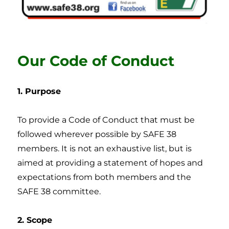
Our Code of Conduct
1. Purpose
To provide a Code of Conduct that must be
followed wherever possible by SAFE 38
members. It is not an exhaustive list, but is
aimed at providing a statement of hopes and
expectations from both members and the
SAFE 38 committee.
2. Scope