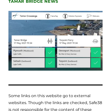
TAMAR BRIDGE NEWS
Some links on this website go to external
websites. Though the links are checked, Safe38
is not responsible for the content of these