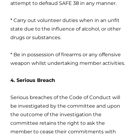
attempt to defraud SAFE 38 in any manner.
* Carry out volunteer duties when in an unfit
state due to the influence of alcohol, or other
drugs or substances.
* Be in possession of firearms or any offensive
weapon whilst undertaking member activities.
4. Serious Breach
Serious breaches of the Code of Conduct will
be investigated by the committee and upon
the outcome of the investigation the
committee retains the right to ask the
member to cease their commitments with