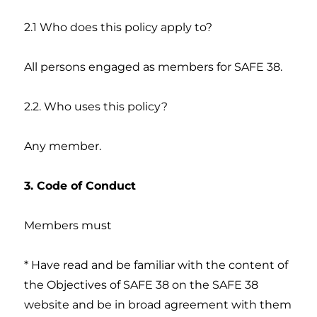
2.1 Who does this policy apply to?
All persons engaged as members for SAFE 38.
2.2. Who uses this policy?
Any member.
3. Code of Conduct
Members must
* Have read and be familiar with the content of
the Objectives of SAFE 38 on the SAFE 38
website and be in broad agreement with them