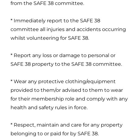
from the SAFE 38 committee.
* Immediately report to the SAFE 38
committee all injuries and accidents occurring
whilst volunteering for SAFE 38.
* Report any loss or damage to personal or
SAFE 38 property to the SAFE 38 committee.
* Wear any protective clothing/equipment
provided to them/or advised to them to wear
for their membership role and comply with any
health and safety rules in force.
* Respect, maintain and care for any property
belonging to or paid for by SAFE 38.