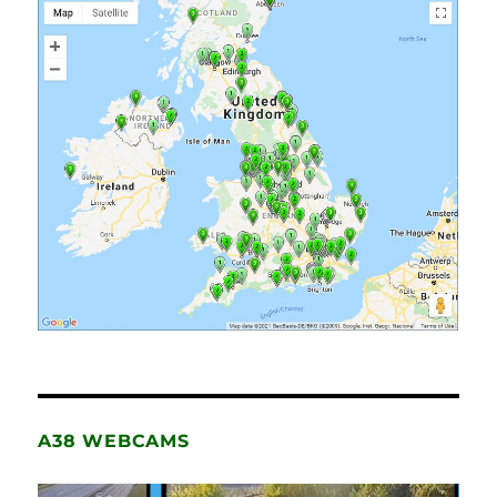
A38 WEBCAMS