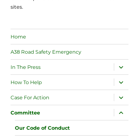
sites.
Home
A38 Road Safety Emergency
expand
In The Press
child
menu
expand
How To Help
child
menu
expand
Case For Action
child
menu
expand
Committee
child
menu
Our Code of Conduct