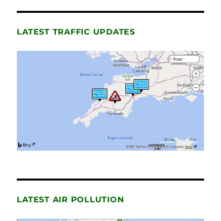
LATEST TRAFFIC UPDATES
LATEST AIR POLLUTION