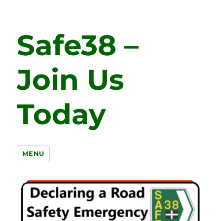
Safe38 –
Join Us
Today
MENU