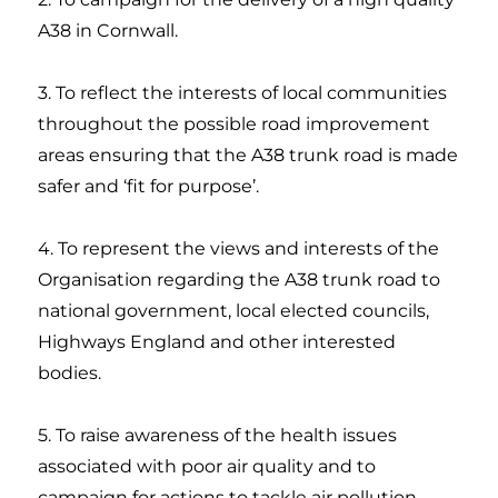
A38 in Cornwall.
3. To reflect the interests of local communities
throughout the possible road improvement
areas ensuring that the A38 trunk road is made
safer and ‘fit for purpose’.
4. To represent the views and interests of the
Organisation regarding the A38 trunk road to
national government, local elected councils,
Highways England and other interested
bodies.
5. To raise awareness of the health issues
associated with poor air quality and to
campaign for actions to tackle air pollution