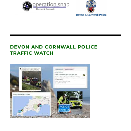
DEVON AND CORNWALL POLICE
TRAFFIC WATCH