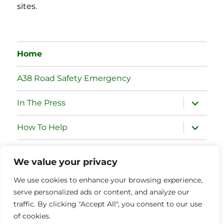
sites.
Home
A38 Road Safety Emergency
expand
In The Press
child
menu
expand
How To Help
child
menu
expand
Case For Action
child
We value your privacy
menu
expand
Committee
We use cookies to enhance your browsing experience,
child
menu
serve personalized ads or content, and analyze our
expand
Partner Organisations
traffic. By clicking "Accept All", you consent to our use
child
menu
of cookies.