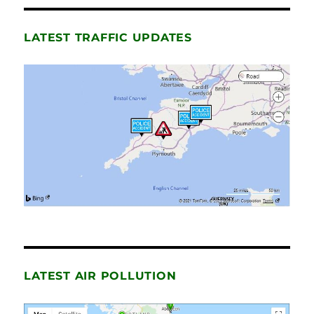
LATEST TRAFFIC UPDATES
LATEST AIR POLLUTION