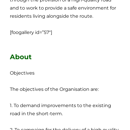
and to work to provide a safe environment for
residents living alongside the route.
[foogallery id=”57″]
About
Objectives
The objectives of the Organisation are:
1. To demand improvements to the existing
road in the short-term.
2. To campaign for the delivery of a high quality