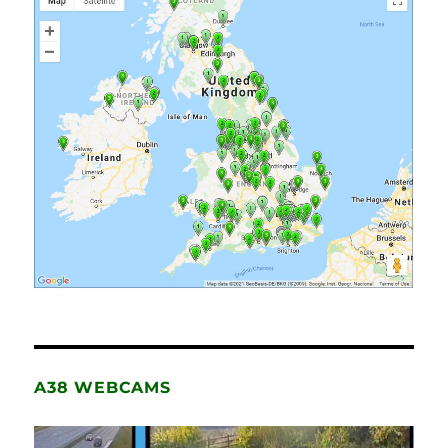
A38 WEBCAMS