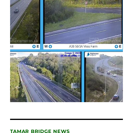
TAMAR BRIDGE NEWS