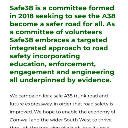
Safe38 is a committee formed
in 2018 seeking to see the A38
become a safer road for all. As
a committee of volunteers
Safe38 embraces a targeted
integrated approach to road
safety incorporating
education, enforcement,
engagement and engineering
all underpinned by evidence.
We campaign for a safe A38 trunk road and
future expressway, in order that road safety is
improved. We hope to enable the economy of
Cornwall and the wider South West to thrive
through the provision of a high-quality road