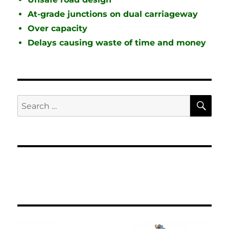
At-grade junctions on dual carriageway
Over capacity
Delays causing waste of time and money
SE
Search
for: