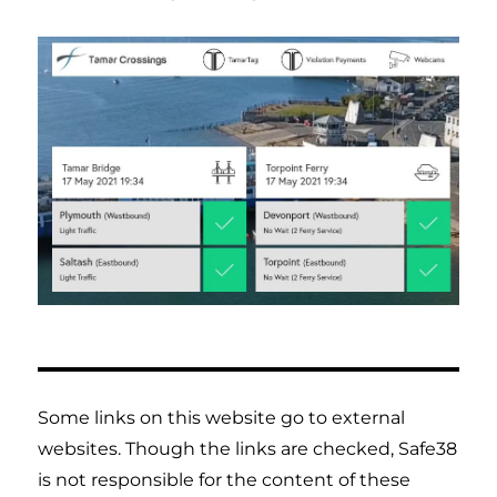
Some links on this website go to external
websites. Though the links are checked, Safe38
is not responsible for the content of these