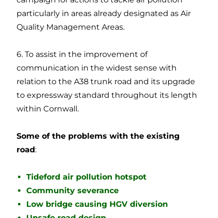
particularly in areas already designated as Air
Quality Management Areas.
6. To assist in the improvement of
communication in the widest sense with
relation to the A38 trunk road and its upgrade
to expressway standard throughout its length
within Cornwall. ​
Some of the problems with the existing
road
:
Tideford air pollution hotspot
Community severance
Low bridge causing HGV diversion
Unsafe road design